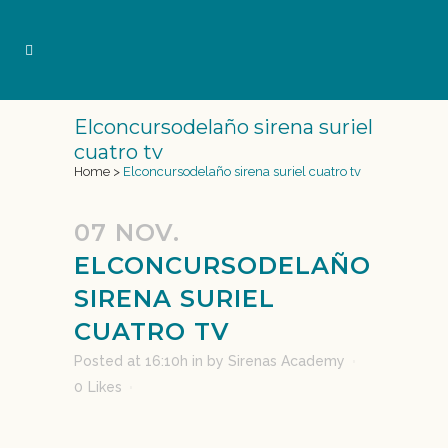
Elconcursodelaño sirena suriel
cuatro tv
Home
>
Elconcursodelaño sirena suriel cuatro tv
07 NOV.
ELCONCURSODELAÑO
SIRENA SURIEL
CUATRO TV
Posted at 16:10h
in
by
Sirenas Academy
0
Likes