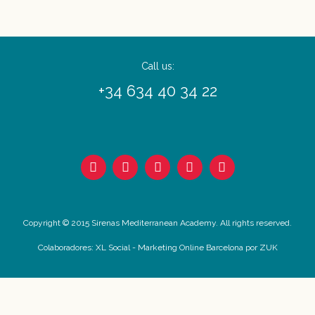
Call us:
+34 634 40 34 22
Copyright © 2015 Sirenas Mediterranean Academy. All rights reserved.
Colaboradores:
XL Social
-
Marketing Online Barcelona
por ZUK