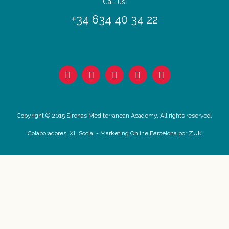
Call us:
+34 634 40 34 22
Copyright © 2015 Sirenas Mediterranean Academy. All rights reserved.
Colaboradores:
XL Social
-
Marketing Online Barcelona
por ZUK