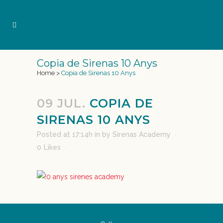
Copia de Sirenas 10 Anys
Home
>
Copia de Sirenas 10 Anys
09 JUL.
COPIA DE
SIRENAS 10 ANYS
Posted at 17:14h
in
by
Sirenas Academy
0
Likes