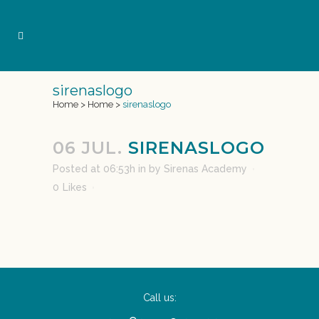
sirenaslogo
Home
>
Home
>
sirenaslogo
06 JUL.
SIRENASLOGO
Posted at 06:53h
in
by
Sirenas Academy
0
Likes
Call us: