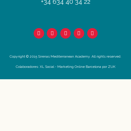
+34 634 40 34 22
Copyright © 2015 Sirenas Mediterranean Academy. All rights reserved.
Colaboradores:
XL Social
-
Marketing Online Barcelona
por ZUK