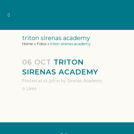
triton sirenas academy
Home
>
Fotos
>
triton sirenas academy
06 OCT
TRITON
SIRENAS ACADEMY
Posted at 11:31h
in
by
Sirenas Academy
0
Likes