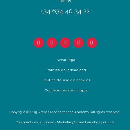
Call us:
+34 634 40 34 22
Aviso legal
Política de privacidad
Política de uso de cookies
Condiciones de compra
Copyright © 2015 Sirenas Mediterranean Academy. All rights reserved.
Colaboradores:
XL Social
-
Marketing Online Barcelona
por ZUK