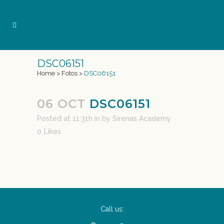
DSC06151
Home
>
Fotos
>
DSC06151
06 OCT
DSC06151
Posted at 11:31h
in
by
Sirenas Academy
0
Likes
Call us: