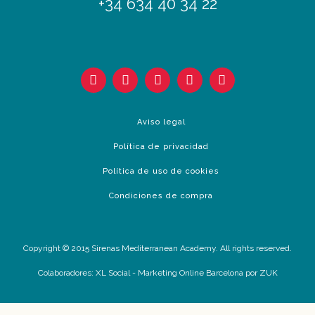
+34 634 40 34 22
Aviso legal
Política de privacidad
Política de uso de cookies
Condiciones de compra
Copyright © 2015 Sirenas Mediterranean Academy. All rights reserved.
Colaboradores:
XL Social
-
Marketing Online Barcelona
por ZUK