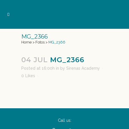
MG_2366
Home
>
Fotos
>
MG_2366
04 JUL
MG_2366
Posted at 16:00h
in
by
Sirenas Academy
0
Likes
Call us: