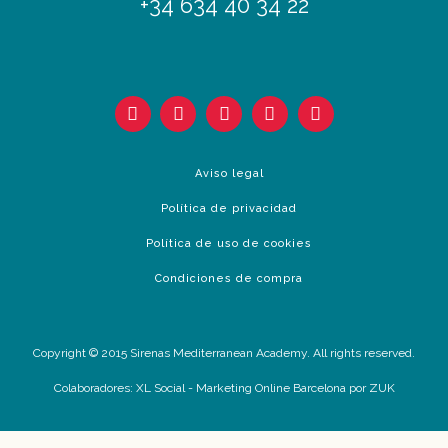
+34 634 40 34 22
Aviso legal
Política de privacidad
Política de uso de cookies
Condiciones de compra
Copyright © 2015 Sirenas Mediterranean Academy. All rights reserved.
Colaboradores:
XL Social
-
Marketing Online Barcelona
por ZUK