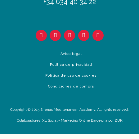
+34 634 40 34 22
Aviso legal
Política de privacidad
Política de uso de cookies
Condiciones de compra
Copyright © 2015 Sirenas Mediterranean Academy. All rights reserved.
Colaboradores:
XL Social
-
Marketing Online Barcelona
por ZUK