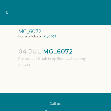
MG_6072
Home
>
Fotos
>
MG_6072
04 JUL
MG_6072
Posted at 16:00h
in
by
Sirenas Academy
0
Likes
Call us: