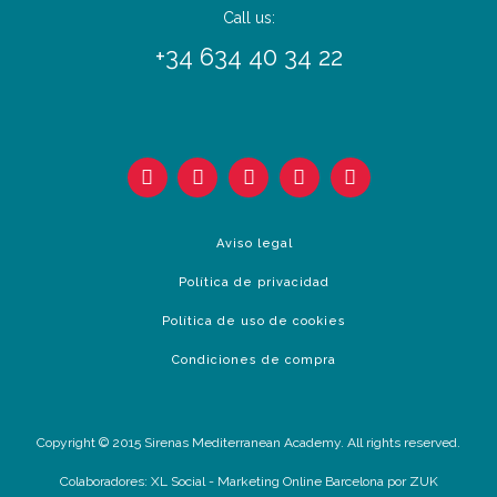
Call us:
+34 634 40 34 22
Aviso legal
Política de privacidad
Política de uso de cookies
Condiciones de compra
Copyright © 2015 Sirenas Mediterranean Academy. All rights reserved.
Colaboradores:
XL Social
-
Marketing Online Barcelona
por ZUK