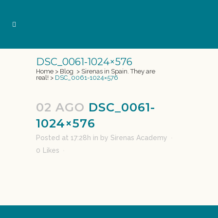
DSC_0061-1024×576
Home
>
Blog
>
Sirenas in Spain. They are
real!
>
DSC_0061-1024×576
02 AGO
DSC_0061-
1024×576
Posted at 17:28h
in
by
Sirenas Academy
0
Likes