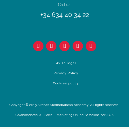
Call us:
+34 634 40 34 22
Aviso legal
Privacy Policy
Cookies policy
Copyright © 2015 Sirenas Mediterranean Academy. All rights reserved.
Colaboradores:
XL Social
-
Marketing Online Barcelona
por ZUK