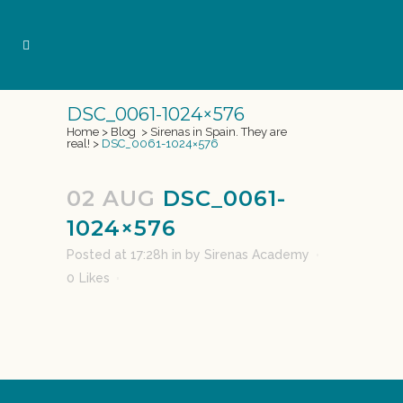
DSC_0061-1024×576
Home
>
Blog
>
Sirenas in Spain. They are
real!
>
DSC_0061-1024×576
02 AUG
DSC_0061-
1024×576
Posted at 17:28h
in
by
Sirenas Academy
0
Likes