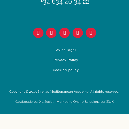
+34 634 40 34 22
Aviso legal
Privacy Policy
Cookies policy
Copyright © 2015 Sirenas Mediterranean Academy. All rights reserved.
Colaboradores:
XL Social
-
Marketing Online Barcelona
por ZUK