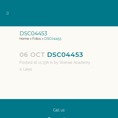
DSC04453
Home
>
Fotos
>
DSC04453
06 OCT
DSC04453
Posted at 11:33h
in
by
Sirenas Academy
0
Likes
Call us: