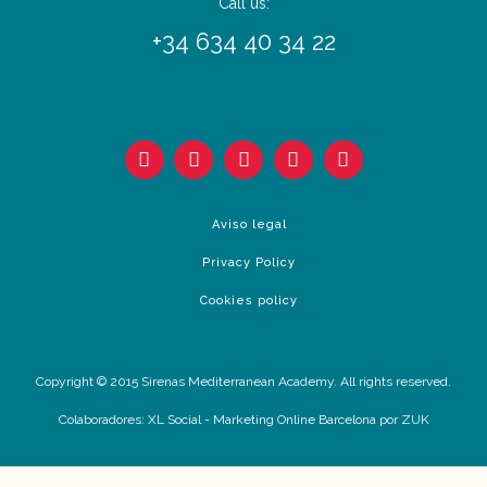
Call us:
+34 634 40 34 22
Aviso legal
Privacy Policy
Cookies policy
Copyright © 2015 Sirenas Mediterranean Academy. All rights reserved.
Colaboradores:
XL Social
-
Marketing Online Barcelona
por ZUK