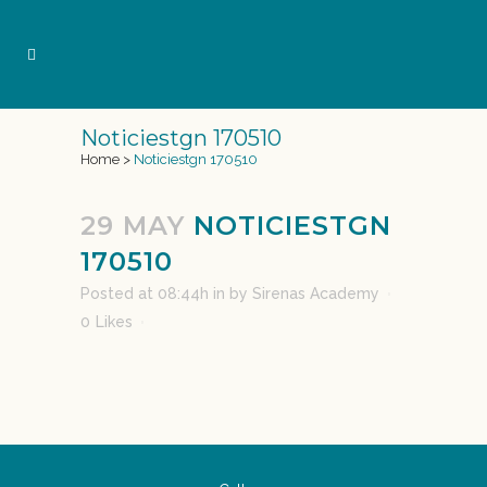
Noticiestgn 170510
Home
>
Noticiestgn 170510
29 MAY
NOTICIESTGN
170510
Posted at 08:44h
in
by
Sirenas Academy
0
Likes