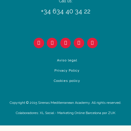
Call us:
+34 634 40 34 22
Aviso legal
Privacy Policy
Cookies policy
Copyright © 2015 Sirenas Mediterranean Academy. All rights reserved.
Colaboradores:
XL Social
-
Marketing Online Barcelona
por ZUK