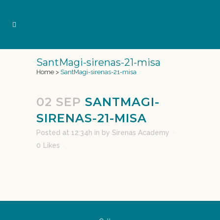
SantMagi-sirenas-21-misa
Home
>
SantMagi-sirenas-21-misa
02 SEP
SANTMAGI-
SIRENAS-21-MISA
Posted at 12:34h
in
by
Sirenas Academy
0
Likes