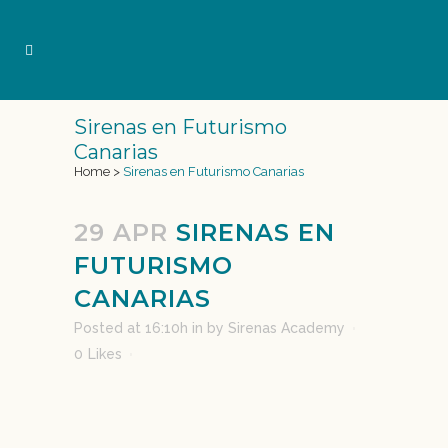
Sirenas en Futurismo
Canarias
Home
>
Sirenas en Futurismo Canarias
29 APR
SIRENAS EN
FUTURISMO
CANARIAS
Posted at 16:10h
in
by
Sirenas Academy
0
Likes