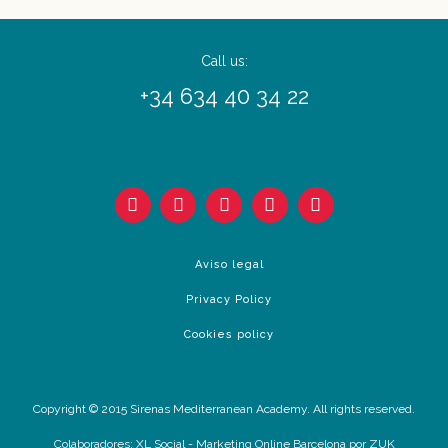
Call us:
+34 634 40 34 22
Aviso legal
Privacy Policy
Cookies policy
Copyright © 2015 Sirenas Mediterranean Academy. All rights reserved.
Colaboradores:
XL Social
-
Marketing Online Barcelona
por ZUK